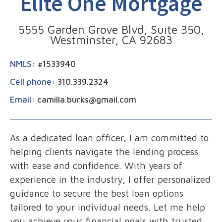
Elite One Mortgage
5555 Garden Grove Blvd, Suite 350,
Westminster, CA 92683
NMLS:
#1533940
Cell phone:
310.339.2324
Email:
camilla.burks@gmail.com
As a dedicated loan officer, I am committed to
helping clients navigate the lending process
with ease and confidence. With years of
experience in the industry, I offer personalized
guidance to secure the best loan options
tailored to your individual needs. Let me help
you achieve your financial goals with trusted