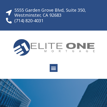
Skip
to
5555 Garden Grove Blvd, Suite 350,
content
Westminster, CA 92683
(714) 820-4031
Menu