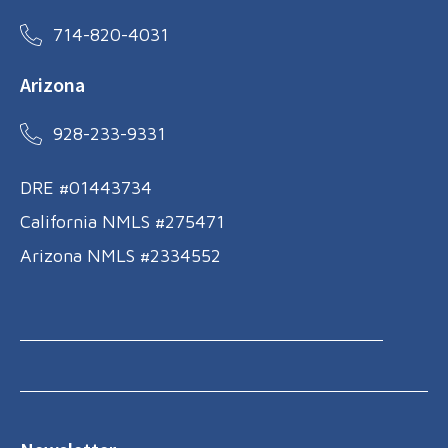
714-820-4031
Arizona
928-233-9331
DRE #01443734
California NMLS #275471
Arizona NMLS #2334552