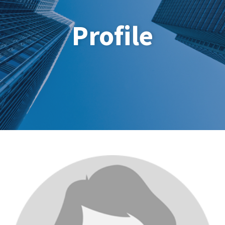
Profile