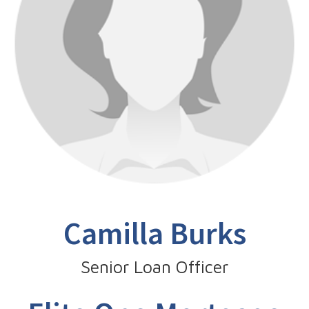
Camilla Burks
Senior Loan Officer