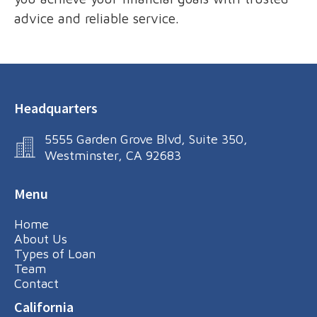
advice and reliable service.
Headquarters
5555 Garden Grove Blvd, Suite 350,
Westminster, CA 92683
Menu
Home
About Us
Types of Loan
Team
Contact
California