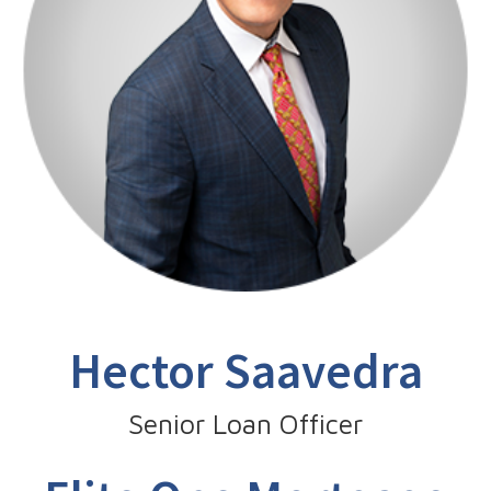
Hector Saavedra
Senior Loan Officer