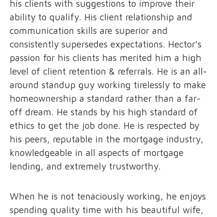
his clients with suggestions to improve their
ability to qualify. His client relationship and
communication skills are superior and
consistently supersedes expectations. Hector’s
passion for his clients has merited him a high
level of client retention & referrals. He is an all-
around standup guy working tirelessly to make
homeownership a standard rather than a far-
off dream. He stands by his high standard of
ethics to get the job done. He is respected by
his peers, reputable in the mortgage industry,
knowledgeable in all aspects of mortgage
lending, and extremely trustworthy.
When he is not tenaciously working, he enjoys
spending quality time with his beautiful wife,