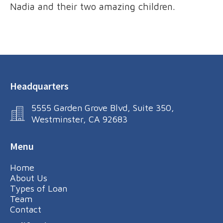
Nadia and their two amazing children.
Headquarters
5555 Garden Grove Blvd, Suite 350,
Westminster, CA 92683
Menu
Home
About Us
Types of Loan
Team
Contact