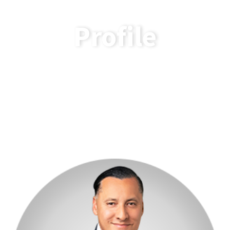
Profile