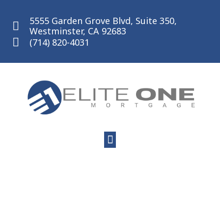
Skip
to
5555 Garden Grove Blvd, Suite 350,
content
Westminster, CA 92683
(714) 820-4031
Menu