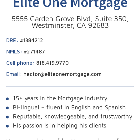
Elite One Mortgage
5555 Garden Grove Blvd, Suite 350,
Westminster, CA 92683
DRE:
#1384212
NMLS:
#271487
Cell phone:
818.419.9770
Email:
hector@eliteonemortgage.com
15+ years in the Mortgage Industry
Bi-lingual – fluent in English and Spanish
Reputable, knowledgeable, and trustworthy
His passion is in helping his clients