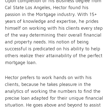
Upon completion of his Business degree from
Cal State Los Angeles, Hector found his
passion in the Mortgage industry. With 15+
years of knowledge and expertise, he prides
himself on working with his clients every step
of the way determining their overall financial
and property needs. His notion of being
successful is predicated on his ability to help
others realize their attainability of the perfect
mortgage loan.
Hector prefers to work hands on with his
clients, because he takes pleasure in the
analytics of working the numbers to find the
precise loan adapted for their unique financial
situation. He goes above and beyond to assist