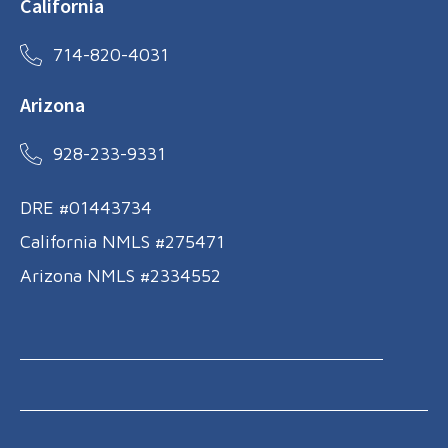
California
714-820-4031
Arizona
928-233-9331
DRE #01443734
California NMLS #275471
Arizona NMLS #2334552