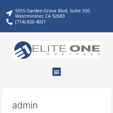
Skip
to
5555 Garden Grove Blvd, Suite 350,
content
Westminster, CA 92683
(714) 820-4031
Menu
admin