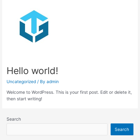
Hello world!
Uncategorized
/ By
admin
Welcome to WordPress. This is your first post. Edit or delete it,
then start writing!
Search
Search