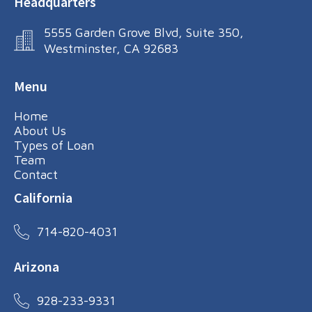
Headquarters
5555 Garden Grove Blvd, Suite 350,
Westminster, CA 92683
Menu
Home
About Us
Types of Loan
Team
Contact
California
714-820-4031
Arizona
928-233-9331