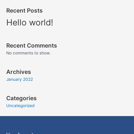
Recent Posts
Hello world!
Recent Comments
No comments to show.
Archives
January 2022
Categories
Uncategorized