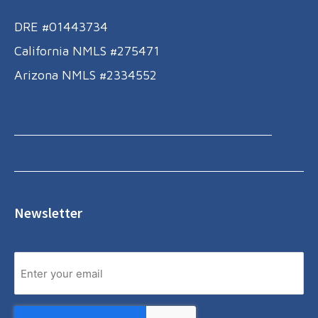
DRE #01443734
California NMLS #275471
Arizona NMLS #2334552
Newsletter
Email
Yes,